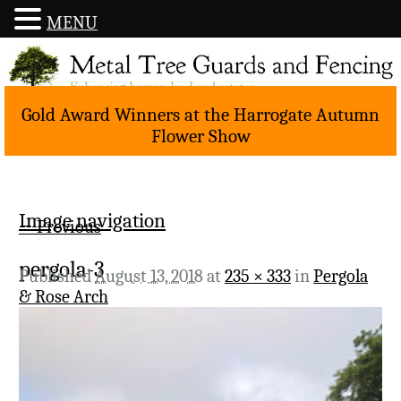
MENU
Gold Award Winners at the Harrogate Autumn
Flower Show
Image navigation
← Previous
pergola-3
Published
August 13, 2018
at
235 × 333
in
Pergola
& Rose Arch