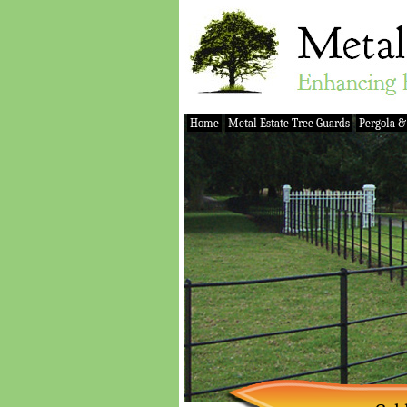
Home
Metal Estate Tree Guards
Pergola &