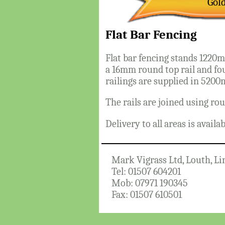
Gol
Flat Bar Fencing
Flat bar fencing stands 1220
a 16mm round top rail and fo
railings are supplied in 5200
The rails are joined using rou
Delivery to all areas is availa
Mark Vigrass Ltd, Louth, Li
Tel: 01507 604201
Mob: 07971 190345
Fax: 01507 610501