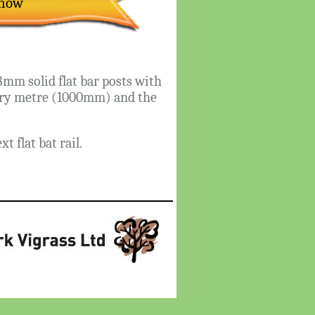
Show
mm solid flat bar posts with
very metre (1000mm) and the
 flat bat rail.