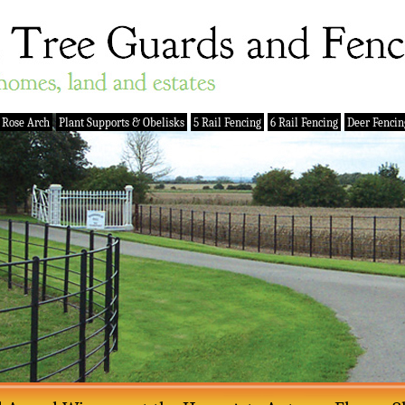
 Rose Arch
Plant Supports & Obelisks
5 Rail Fencing
6 Rail Fencing
Deer Fencin