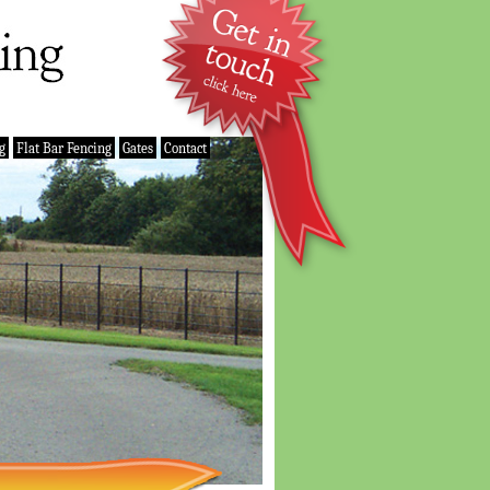
g
Flat Bar Fencing
Gates
Contact