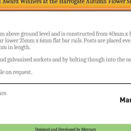
d Award Winners at the Harrogate Autumn Flower 
mm above ground level and is constructed from 40mm x 8
ur lower 25mm x 6mm flat bar rails. Posts are placed e
mm in length.
nd galvanised sockets and by bolting though into the next
ble on request.
ncs
Designed and Developed by
Mercury